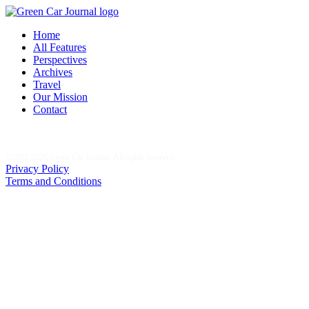
Home
All Features
Perspectives
Archives
Travel
Our Mission
Contact
©2012-2026 Green Car Journal. All rights reserved.
Privacy Policy
Terms and Conditions