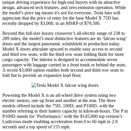
unique driving experience for high-end buyers with its attractive
design, advanced tech features, and zero-emission operation. While
the model’s price tag means it’s not for everyone, Tesla fans will
appreciate that the price of entry for the base Model X 75D has
recently dropped by $3,000, to an MSRP of $79,500.
Beyond this full-size luxury crossover’s all-electric range of 238 to
289 miles, the model’s most distinctive features are its ‘falcon wing‘
doors and the largest panoramic windshield in production today.
Model X doors articulate upward to enable easy access to second
and third row seats, with the third row seats folding flush for more
cargo capacity. The interior is designed to accommodate seven
passengers with luggage carried in a front trunk or behind the seats.
A recent $3,000 option enables both second and third row seats to
fold flat to provide an expansive load floor.
Powering the Model X is an all-wheel drive system using two
electric motors, one up front and another at the rear. The three
models offered include the 75D, 100D, and P100D, with the
number referring to their battery capacity in kilowatt-hours. The P in
P100D stands for ‘Performance,’ with the $145,000 top version’s
Ludicrous mode enabling acceleration from 0 to 60 mph in 2.9
seconds and a top speed of 155 mph.