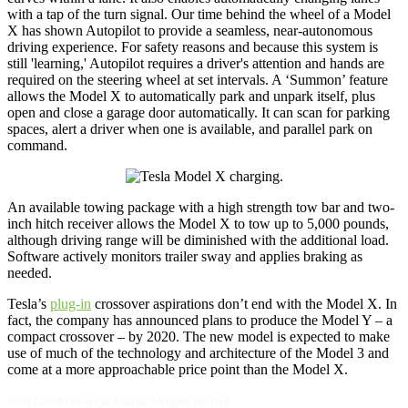
with a tap of the turn signal. Our time behind the wheel of a Model
X has shown Autopilot to provide a seamless, near-autonomous
driving experience. For safety reasons and because this system is
still 'learning,' Autopilot requires a driver's attention and hands are
required on the steering wheel at set intervals. A ‘Summon’ feature
allows the Model X to automatically park and unpark itself, plus
open and close a garage door automatically. It can scan for parking
spaces, alert a driver when one is available, and parallel park on
command.
An available towing package with a high strength tow bar and two-
inch hitch receiver allows the Model X to tow up to 5,000 pounds,
although driving range will be diminished with the additional load.
Software actively monitors trailer sway and applies braking as
needed.
Tesla’s
plug-in
crossover aspirations don’t end with the Model X. In
fact, the company has announced plans to produce the Model Y – a
compact crossover – by 2020. The new model is expected to make
use of much of the technology and architecture of the Model 3 and
come at a more approachable price point than the Model X.
©2012-2026 Green Car Journal. All rights reserved.