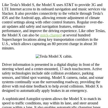
Like Tesla’s Model S, the Model X uses AT&T to provide 3G and
LTE Internet access to its onboard navigation and music services via
Slacker. It also provides connectivity to the vehicle through Tesla’s
iOS and the Android app, allowing remote adjustment of climate
control settings along with other control features. Regular over-the-
air updates add safety and navigation features, enhance
performance, and improve the driving experience. Like other Teslas,
the Model X can also be
quick-charged
at several hundred
Supercharger locations along key transportation corridors in the
U.S., which allows capturing an 80 percent charge in about 30
minutes.
Driver information is presented in a digital display in front of the
steering wheel and a center-mounted, 17-inch touchscreen. Active
safety technologies include side collision avoidance, parking
sensors, and blind spot warning. Model X camera, radar, and sonar
systems continually scan the surrounding roadway, providing the
driver with real-time feedback to help avoid collisions. Model X is
designed to automatically apply brakes in an emergency.
A sophisticated Autopilot system allows the Model X to match its
speed to traffic conditions, stay within its lane, and steer around
curves within a lane. It also enables automatically changing lanes