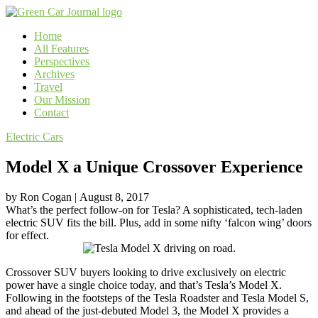
Home
All Features
Perspectives
Archives
Travel
Our Mission
Contact
Electric Cars
Model X a Unique Crossover Experience
by
Ron Cogan
|
August 8, 2017
What’s the perfect follow-on for Tesla? A sophisticated, tech-laden
electric SUV fits the bill. Plus, add in some nifty ‘falcon wing’ doors
for effect.
Crossover SUV buyers looking to drive exclusively on electric
power have a single choice today, and that’s Tesla’s Model X.
Following in the footsteps of the Tesla Roadster and Tesla Model S,
and ahead of the just-debuted Model 3, the Model X provides a