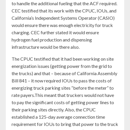
to handle the additional fueling that the ACF required.
CEC testified that its work with the CPUC, IOUs, and
California’s Independent Systems Operator (CASIO)
would ensure there was enough electricity for truck
charging. CEC further stated it would ensure
hydrogen fuel production and dispensing
infrastructure would be there also.
The CPUC testified that it had been working on site
energization issues (getting power from the grid to
the trucks) and that – because of California Assembly
Bill 841 – it now required IOUs to pass the costs of
energizing truck parking sites “before the meter” to
rate payers.This meant that truckers would not have
to pay the significant costs of getting power lines to
their parking sites directly. Also, the CPUC
established a 125-day average connection time
requirement for IOUs to bring that power to the truck