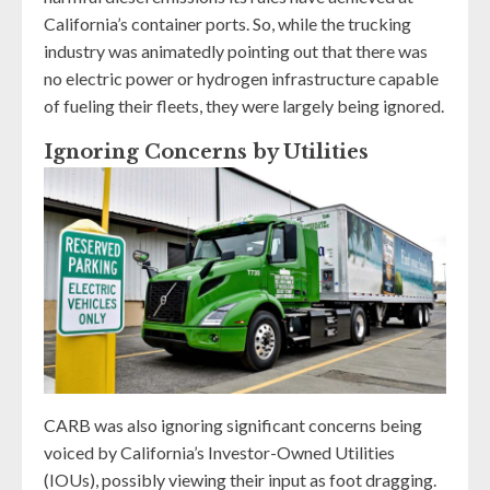
California’s container ports. So, while the trucking
industry was animatedly pointing out that there was
no electric power or hydrogen infrastructure capable
of fueling their fleets, they were largely being ignored.
Ignoring Concerns by Utilities
CARB was also ignoring significant concerns being
voiced by California’s Investor-Owned Utilities
(IOUs), possibly viewing their input as foot dragging.