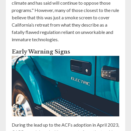
climate and has said will continue to oppose those
programs." However, many of those closest to the rule
believe that this was just a smoke screen to cover
California’s retreat from what they describe as a
fatally flawed regulation reliant on unworkable and
immature technologies.
Early Warning Signs
During the lead up to the ACFs adoption in April 2023,