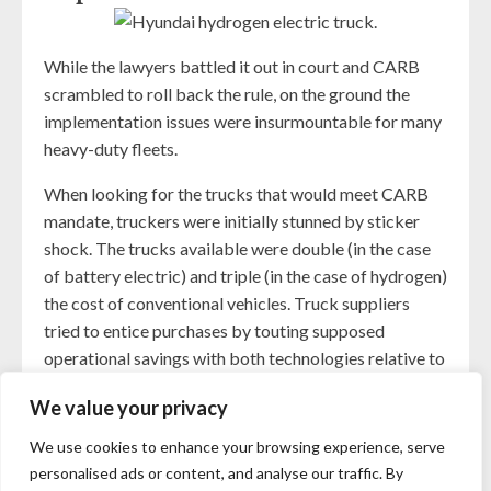
While the lawyers battled it out in court and CARB
scrambled to roll back the rule, on the ground the
implementation issues were insurmountable for many
heavy-duty fleets.
When looking for the trucks that would meet CARB
mandate, truckers were initially stunned by sticker
shock. The trucks available were double (in the case
of battery electric) and triple (in the case of hydrogen)
the cost of conventional vehicles. Truck suppliers
tried to entice purchases by touting supposed
operational savings with both technologies relative to
the maintenance and fueling cost of conventional
We value your privacy
diesel trucks. However, that initial cost, on top of the
lack of availability of electric charging and hydrogen
We use cookies to enhance your browsing experience, serve
infrastructure, was too great a barrier for most to
personalised ads or content, and analyse our traffic. By