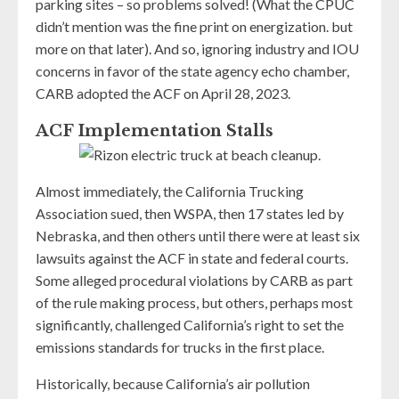
parking sites – so problems solved! (What the CPUC
didn’t mention was the fine print on energization. but
more on that later). And so, ignoring industry and IOU
concerns in favor of the state agency echo chamber,
CARB adopted the ACF on April 28, 2023.
ACF Implementation Stalls
Almost immediately, the California Trucking
Association sued, then WSPA, then 17 states led by
Nebraska, and then others until there were at least six
lawsuits against the ACF in state and federal courts.
Some alleged procedural violations by CARB as part
of the rule making process, but others, perhaps most
significantly, challenged California’s right to set the
emissions standards for trucks in the first place.
Historically, because California’s air pollution