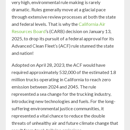
very high, environmental rule making is rarely
dramatic. Rules generally move at a glacial pace
through extensive review processes at both the state
and federal levels. That is why the
California Air
Resources Board
’s (CARB) decision on January 13,
2025, to drop its pursuit of a federal approval for its
Advanced Clean Fleet’s (ACF) rule stunned the state
and nation!
Adopted on April 28, 2023, the ACF would have
required approximately 532,000 of the estimated 1.8
million trucks operating in California to reach zero
emission between 2024 and 2045. The rule
represented a sea change for the trucking industry,
introducing new technologies and fuels. For the long-
suffering environmental justice communities, it
represented a vital chance to reduce the double
threats of unhealthy air and future climate change that