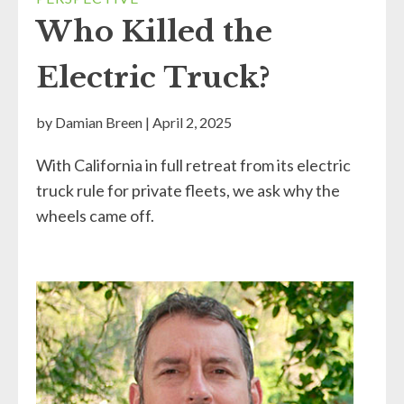
Who Killed the
Electric Truck?
by
Damian Breen
|
April 2, 2025
With California in full retreat from its electric
truck rule for private fleets, we ask why the
wheels came off.