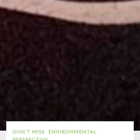
DON'T MISS
ENVIRONMENTAL
PERSPECTIVE