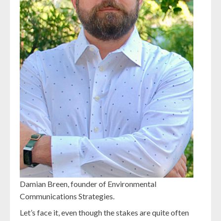
Damian Breen, founder of Environmental
Communications Strategies.
Let’s face it, even though the stakes are quite often