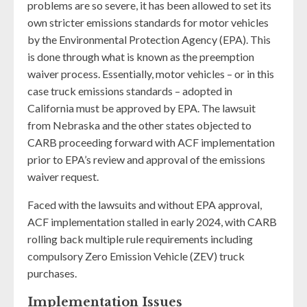
problems are so severe, it has been allowed to set its
own stricter emissions standards for motor vehicles
by the Environmental Protection Agency (EPA). This
is done through what is known as the preemption
waiver process. Essentially, motor vehicles – or in this
case truck emissions standards – adopted in
California must be approved by EPA. The lawsuit
from Nebraska and the other states objected to
CARB proceeding forward with ACF implementation
prior to EPA’s review and approval of the emissions
waiver request.
Faced with the lawsuits and without EPA approval,
ACF implementation stalled in early 2024, with CARB
rolling back multiple rule requirements including
compulsory Zero Emission Vehicle (ZEV) truck
purchases.
Implementation Issues