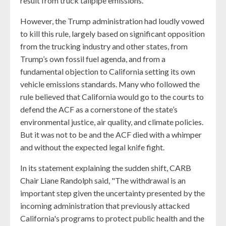
result from truck tailpipe emissions.
However, the Trump administration had loudly vowed
to kill this rule, largely based on significant opposition
from the trucking industry and other states, from
Trump’s own fossil fuel agenda, and from a
fundamental objection to California setting its own
vehicle emissions standards. Many who followed the
rule believed that California would go to the courts to
defend the ACF as a cornerstone of the state’s
environmental justice, air quality, and climate policies.
But it was not to be and the ACF died with a whimper
and without the expected legal knife fight.
In its statement explaining the sudden shift, CARB
Chair Liane Randolph said, "The withdrawal is an
important step given the uncertainty presented by the
incoming administration that previously attacked
California's programs to protect public health and the