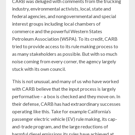
CARB was deluged with comments from the trucking
industry, environmental activists, local, state and
federal agencies, and nongovernmental and special
interest groups including local chambers of
commerce and the powerful Western States
Petroleum Association (WSPA). To its credit, CARB
tried to provide access to its rule making process to
as many stakeholders as possible. But with so much
noise coming from every corner, the agency largely
stuck with its own council.
This is not unusual, and many of us who have worked
with CARB believe that the input process is largely
performative – a box is checked and they move on. In
their defense, CARB has had extraordinary successes
operating like this. Take for example California’s
passenger electric vehicle (EV) rule making, its cap-
and-trade program, and the large reductions of
harmful diesel emissions its rules have achieved at