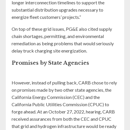
longer interconnection timelines to support the
substantial distribution upgrades necessary to
energize fleet customers’ projects.”
On top of these grid issues, PG&E also cited supply
chain shortages, permitting, and environmental
remediation as being problems that would seriously
delay truck charging site energization.
Promises by State Agencies
However, instead of pulling back, CARB chose to rely
on promises made by two other state agencies, the
California Energy Commission (CEC) and the
California Public Utilities Commission (CPUC) to
forge ahead. At an October 27, 2022, hearing, CARB
received assurances from both the CEC and CPUC
that grid and hydrogen infrastructure would be ready