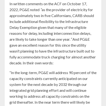
In written comments on the ACF on October 17,
2022, PG&E noted
“
as the provider of electricity for
approximately two in five Californians, CARB should
include additional flexibility to the Infrastructure
Delay Exemption given that many of the eligible
reasons for delay, including interconnection delays,
are likely to take longer than one year.
”
And PG&E
gave an excellent reason for this since the utility
wasn’t planning to have the infrastructure built out to
fully accommodate truck charging for almost another
decade. In their own words:
“In the long-term, PG&E will address 90 percent of the
capacity constraints currently anticipated on our
system for the next decade by 2032 through our
integrated grid planning effort and will continue
working to address all capacity constraints on the
grid thereafter. In the near term there will likely be