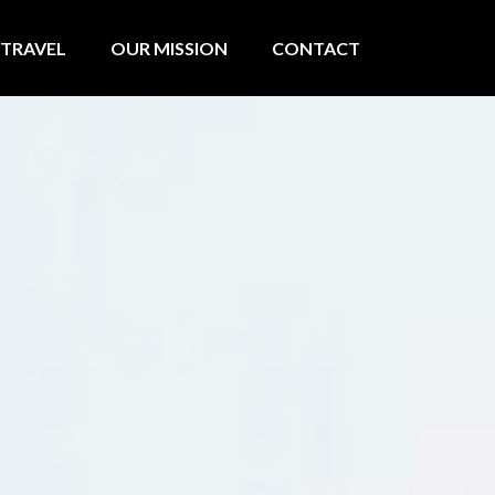
TRAVEL
OUR MISSION
CONTACT