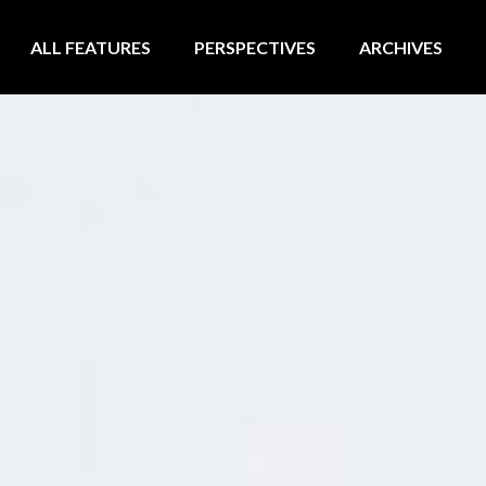
ALL FEATURES
PERSPECTIVES
ARCHIVES