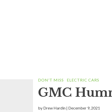
DON'T MISS
ELECTRIC CARS
GMC Humm
by
Drew Hardin
|
December 9, 2021