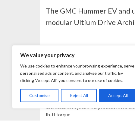
The GMC Hummer EV and upco
modular Ultium Drive Archit
We value your privacy
GMC’s Hummer EV Edition 1, the heavily-op
We use cookies to enhance your browsing experience, serve
of a 24-module, double-stacked array of n
personalised ads or content, and analyse our traffic. By
venture with LG Energy Solution.
clicking "Accept All", you consent to our use of cookies.
Power is delivered through three separate mo
Customise
Reject All
Accept All
rear drive unit independently power each re
estimates the system will produce more than
lb-ft torque.