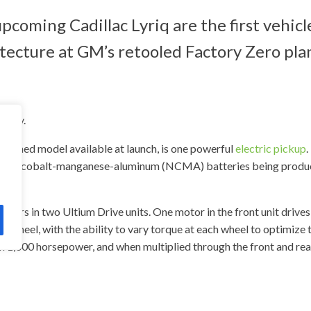
ming Cadillac Lyriq are the first vehicle
ecture at GM’s retooled Factory Zero pla
tioned model available at launch, is one powerful
electric pickup
.
ickel-cobalt-manganese-aluminum (NCMA) batteries being produce
tors in two Ultium Drive units. One motor in the front unit drives
ar wheel, with the ability to vary torque at each wheel to optimize
 1,000 horsepower, and when multiplied through the front and rear