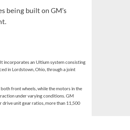
s being built on GM’s
nt.
 It incorporates an Ultium system consisting
d in Lordstown, Ohio, through a joint
 both front wheels, while the motors in the
 traction under varying conditions. GM
 drive unit gear ratios, more than 11,500