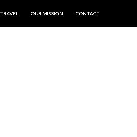
TRAVEL
OUR MISSION
CONTACT