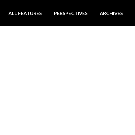
ALL FEATURES
PERSPECTIVES
ARCHIVES