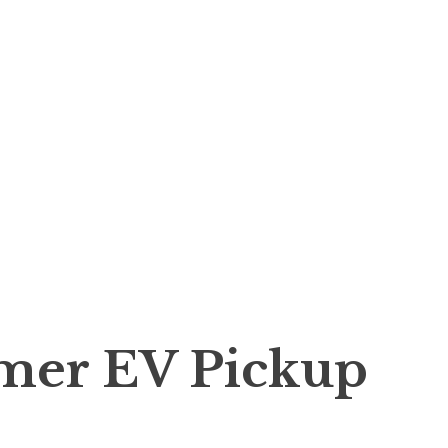
er EV Pickup